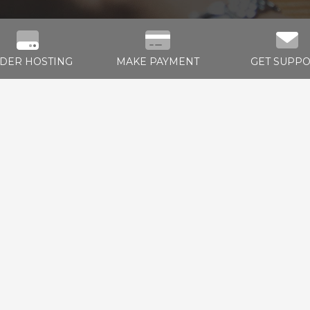
DER HOSTING
MAKE PAYMENT
GET SUPP