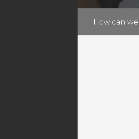
G Suite
Another Level
How can we 
Register a New Domain
Transfer Domains to Us