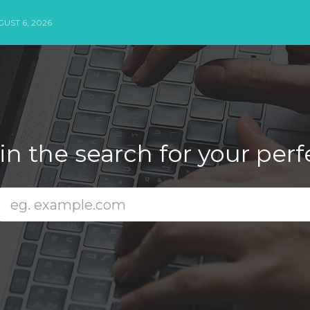
UST 6, 2026
n the search for your per