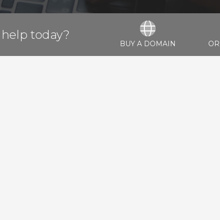
help today?
BUY A DOMAIN
OR