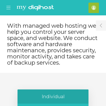
se Mobile Menu
Mobile Menu
Acco
With managed web hosting we
T
help you control your server
space, and website. We conduct
software and hardware
maintenance, provides security,
monitor activity, and takes care
of backup services.
Individual