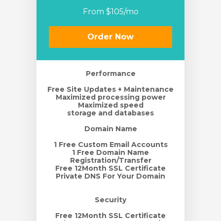
From $105/mo
rt
Order Now
Performance
Free Site Updates + Maintenance
Maximized processing power
Maximized speed
storage and databases
Domain Name
1 Free Custom Email Accounts
1 Free Domain Name
Registration/Transfer
Free 12Month SSL Certificate
Private DNS For Your Domain
Security
Free 12Month SSL Certificate