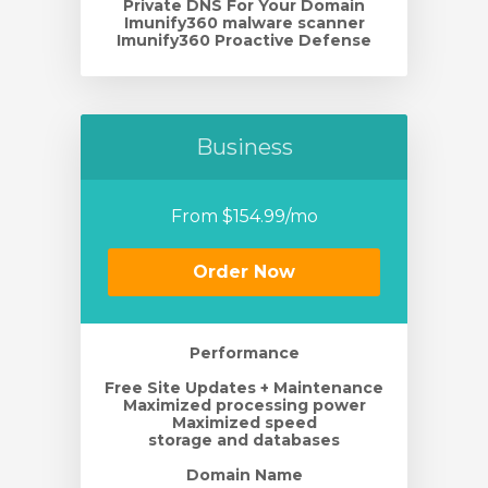
Private DNS For Your Domain
Imunify360 malware scanner
Imunify360 Proactive Defense
Business
From $154.99/mo
Order Now
Performance
Free Site Updates + Maintenance
Maximized processing power
Maximized speed
storage and databases
Domain Name