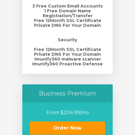
3 Free Custom Email Accounts
1 Free Domain Name
Registration/Transfer
Free 12Month SSL Certificate
Private DNS For Your Domain
Security
Free 12Month SSL Certificate
Private DNS For Your Domain
Imunify360 malware scanner
Imunify360 Proactive Defense
Business Premium
From $204.99/mo
Order Now