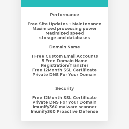
Performance
Free Site Updates + Maintenance
Maximized processing power
Maximized speed
storage and databases
Domain Name
1 Free Custom Email Accounts
5 Free Domain Name
Registration/Transfer
Free 12Month SSL Certificate
Private DNS For Your Domain
Security
Free 12Month SSL Certificate
Private DNS For Your Domain
Imunify360 malware scanner
Imunify360 Proactive Defense