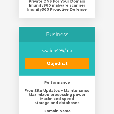
Private DNS For Your Domain
Imunify360 malware scanner
Imunify360 Proactive Defense
Business
Od $154.99/mo
Objednat
Performance
Free Site Updates + Maintenance
Maximized processing power
Maximized speed
storage and databases
Domain Name