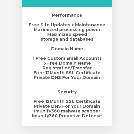
Performance
Free Site Updates + Maintenance
Maximized processing power
Maximized speed
storage and databases
Domain Name
1 Free Custom Email Accounts
5 Free Domain Name
Registration/Transfer
Free 12Month SSL Certificate
Private DNS For Your Domain
Security
Free 12Month SSL Certificate
Private DNS For Your Domain
Imunify360 malware scanner
Imunify360 Proactive Defense