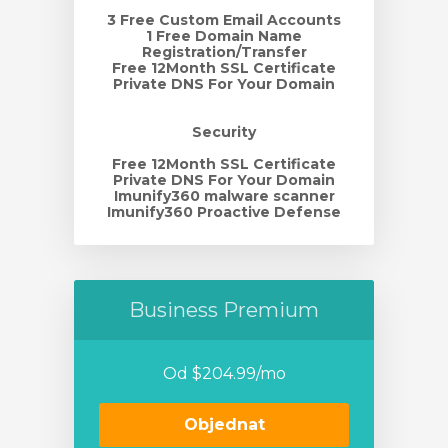
3 Free Custom Email Accounts
1 Free Domain Name
Registration/Transfer
Free 12Month SSL Certificate
Private DNS For Your Domain
Security
Free 12Month SSL Certificate
Private DNS For Your Domain
Imunify360 malware scanner
Imunify360 Proactive Defense
Business Premium
Od $204.99/mo
Objednat