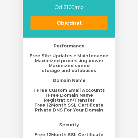
Od $105/mo
t košík
Objednat
Performance
Free Site Updates + Maintenance
Maximized processing power
Maximized speed
storage and databases
Domain Name
1 Free Custom Email Accounts
1 Free Domain Name
Registration/Transfer
Free 12Month SSL Certificate
Private DNS For Your Domain
Security
Free 12Month SSL Certificate