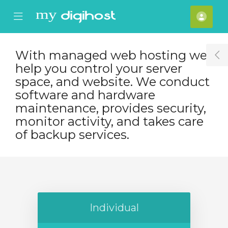
se Mobile Menu
Mobile Menu
Účet
With managed web hosting we
T
help you control your server
space, and website. We conduct
software and hardware
maintenance, provides security,
monitor activity, and takes care
of backup services.
Individual