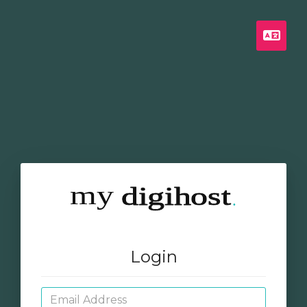
Engl
Login
Email Address