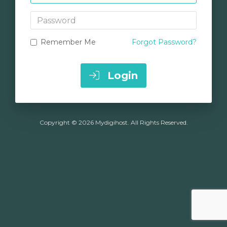
Password
Remember Me
Forgot Password?
Login
Copyright © 2026 Mydigihost. All Rights Reserved.