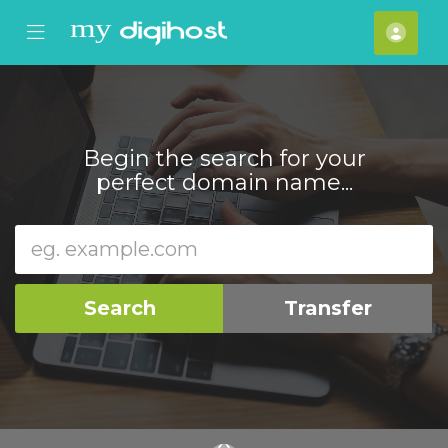
se Mobile Menu
Mobile Menu
Acco
Begin the search for your
perfect domain name...