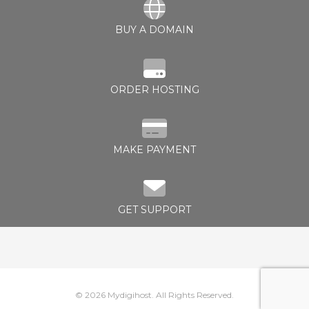
BUY A DOMAIN
rt
ORDER HOSTING
MAKE PAYMENT
GET SUPPORT
© 2026 Mydigihost. All Rights Reserved.